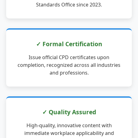
Standards Office since 2023.
✓ Formal Certification
Issue official CPD certificates upon
completion, recognized across all industries
and professions.
✓ Quality Assured
High-quality, innovative content with
immediate workplace applicability and