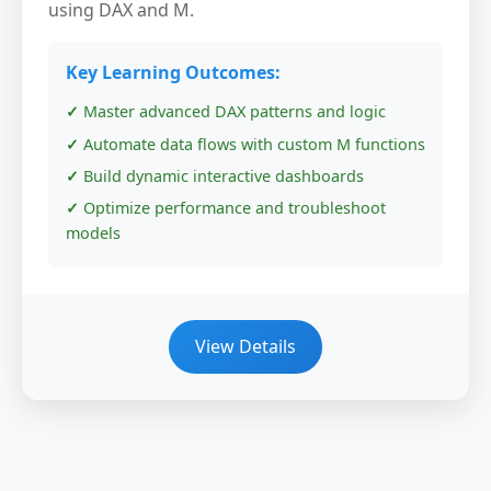
using DAX and M.
Key Learning Outcomes:
Master advanced DAX patterns and logic
Automate data flows with custom M functions
Build dynamic interactive dashboards
Optimize performance and troubleshoot
models
View Details