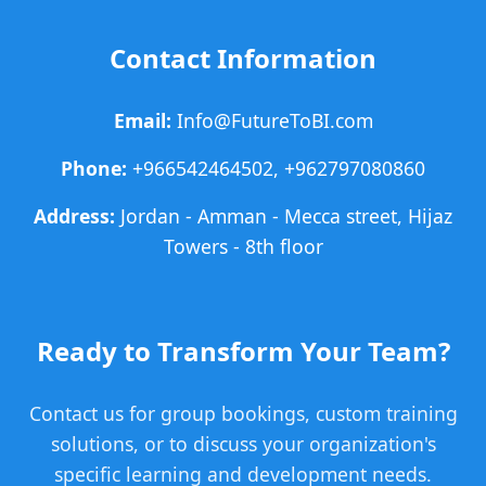
Contact Information
Email:
Info@FutureToBI.com
Phone:
+966542464502, +962797080860
Address:
Jordan - Amman - Mecca street, Hijaz
Towers - 8th floor
Ready to Transform Your Team?
Contact us for group bookings, custom training
solutions, or to discuss your organization's
specific learning and development needs.