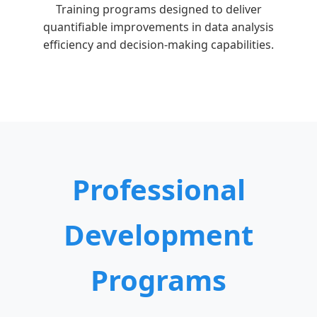
Training programs designed to deliver
quantifiable improvements in data analysis
efficiency and decision-making capabilities.
Professional
Development
Programs