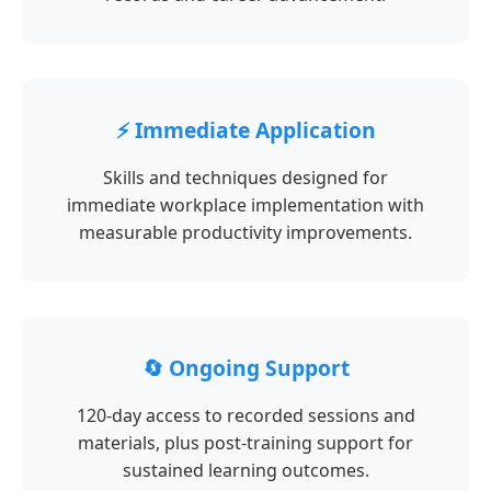
⚡ Immediate Application
Skills and techniques designed for
immediate workplace implementation with
measurable productivity improvements.
🔄 Ongoing Support
120-day access to recorded sessions and
materials, plus post-training support for
sustained learning outcomes.