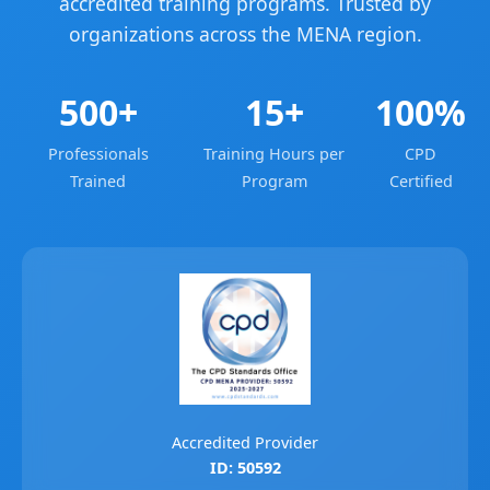
accredited training programs. Trusted by
organizations across the MENA region.
500+
15+
100%
Professionals
Training Hours per
CPD
Trained
Program
Certified
Accredited Provider
ID: 50592