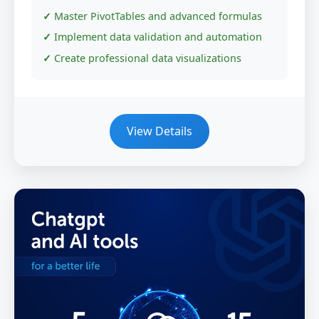
Master PivotTables and advanced formulas
Implement data validation and automation
Create professional data visualizations
View Details