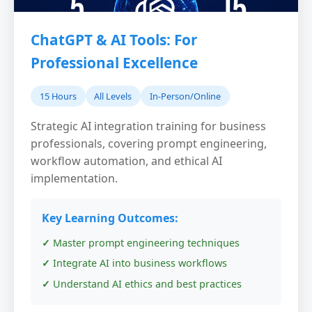
ChatGPT & AI Tools: For
Professional Excellence
15 Hours
All Levels
In-Person/Online
Strategic AI integration training for business
professionals, covering prompt engineering,
workflow automation, and ethical AI
implementation.
Key Learning Outcomes:
Master prompt engineering techniques
Integrate AI into business workflows
Understand AI ethics and best practices