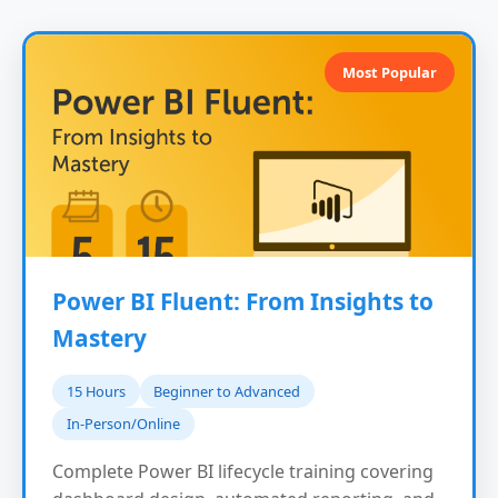
Most Popular
Power BI Fluent: From Insights to
Mastery
15 Hours
Beginner to Advanced
In-Person/Online
Complete Power BI lifecycle training covering