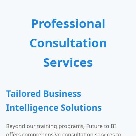
Professional
Consultation
Services
Tailored Business
Intelligence Solutions
Beyond our training programs, Future to BI
offers comprehensive consultation services to