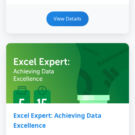
View Details
Excel Expert: Achieving Data
Excellence