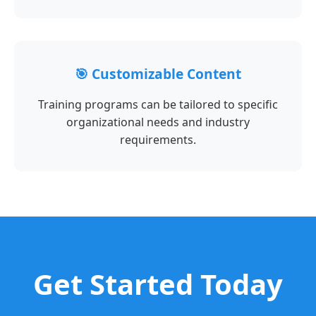
🎯 Customizable Content
Training programs can be tailored to specific
organizational needs and industry
requirements.
Get Started Today