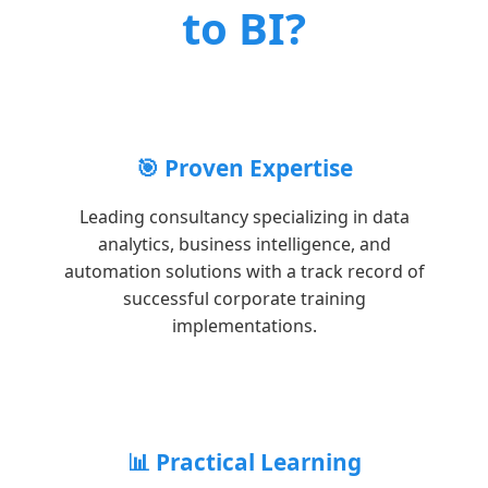
to BI?
🎯 Proven Expertise
Leading consultancy specializing in data
analytics, business intelligence, and
automation solutions with a track record of
successful corporate training
implementations.
📊 Practical Learning