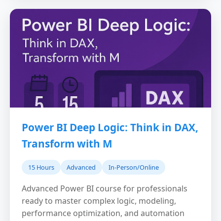
Power BI Deep Logic: Think in DAX,
Transform with M
15 Hours
Advanced
In-Person/Online
Advanced Power BI course for professionals
ready to master complex logic, modeling,
performance optimization, and automation