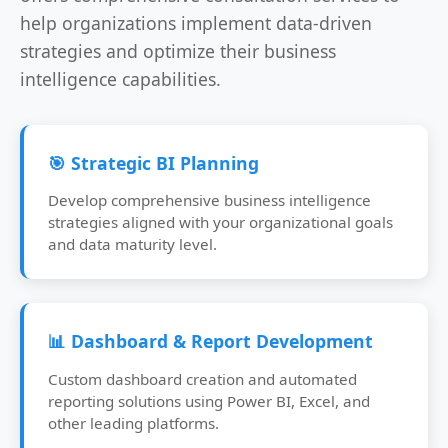
help organizations implement data-driven
strategies and optimize their business
intelligence capabilities.
🎯 Strategic BI Planning
Develop comprehensive business intelligence
strategies aligned with your organizational goals
and data maturity level.
📊 Dashboard & Report Development
Custom dashboard creation and automated
reporting solutions using Power BI, Excel, and
other leading platforms.