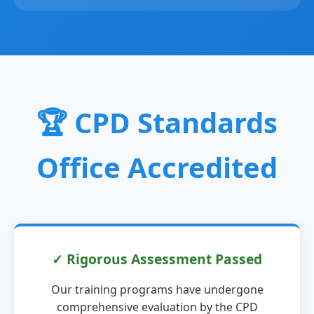
🏆 CPD Standards
Office Accredited
✓ Rigorous Assessment Passed
Our training programs have undergone
comprehensive evaluation by the CPD