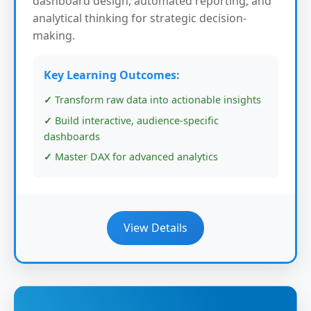
dashboard design, automated reporting, and
analytical thinking for strategic decision-
making.
Key Learning Outcomes:
Transform raw data into actionable insights
Build interactive, audience-specific
dashboards
Master DAX for advanced analytics
View Details