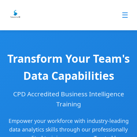
☰
Transform Your Team's
Data Capabilities
CPD Accredited Business Intelligence
Training
Empower your workforce with industry-leading
data analytics skills through our professionally