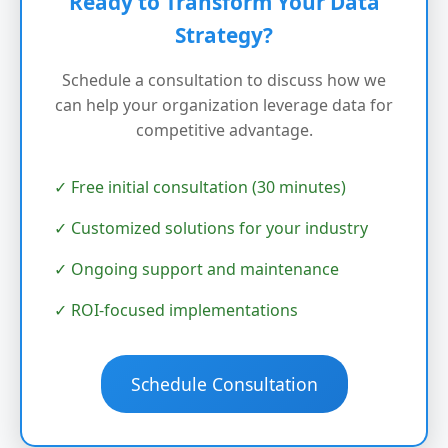
Ready to Transform Your Data
Strategy?
Schedule a consultation to discuss how we
can help your organization leverage data for
competitive advantage.
✓ Free initial consultation (30 minutes)
✓ Customized solutions for your industry
✓ Ongoing support and maintenance
✓ ROI-focused implementations
Schedule Consultation