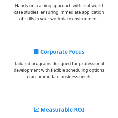
Hands-on training approach with real-world
case studies, ensuring immediate application
of skills in your workplace environment.
🏢 Corporate Focus
Tailored programs designed for professional
development with flexible scheduling options
to accommodate business needs.
📈 Measurable ROI