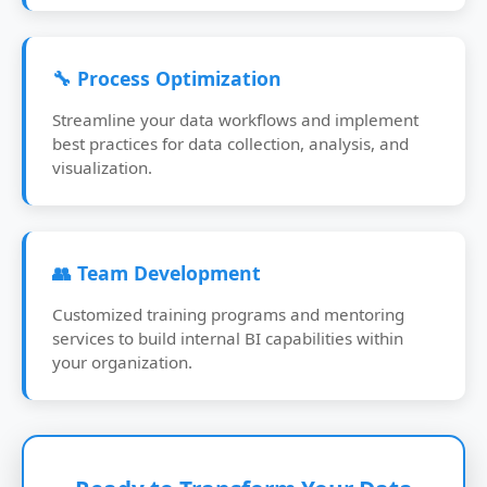
🔧 Process Optimization
Streamline your data workflows and implement
best practices for data collection, analysis, and
visualization.
👥 Team Development
Customized training programs and mentoring
services to build internal BI capabilities within
your organization.