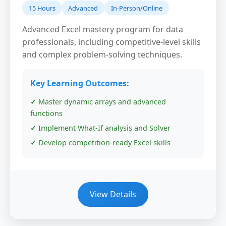
15 Hours
Advanced
In-Person/Online
Advanced Excel mastery program for data
professionals, including competitive-level skills
and complex problem-solving techniques.
Key Learning Outcomes:
Master dynamic arrays and advanced
functions
Implement What-If analysis and Solver
Develop competition-ready Excel skills
View Details