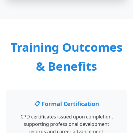
Training Outcomes
& Benefits
📋 Formal Certification
CPD certificates issued upon completion,
supporting professional development
records and career advancement.