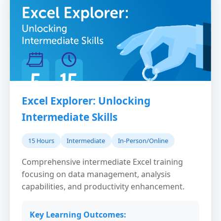
Excel Explorer: Unlocking
Intermediate Skills
15 Hours
Intermediate
In-Person/Online
Comprehensive intermediate Excel training
focusing on data management, analysis
capabilities, and productivity enhancement.
Key Learning Outcomes: