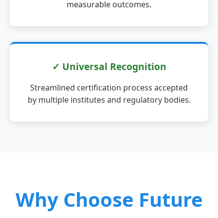
measurable outcomes.
✓ Universal Recognition
Streamlined certification process accepted
by multiple institutes and regulatory bodies.
Why Choose Future