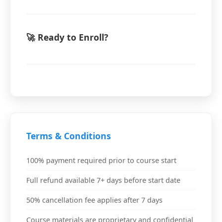
🚀 Ready to Enroll?
Terms & Conditions
100% payment required prior to course start
Full refund available 7+ days before start date
50% cancellation fee applies after 7 days
Course materials are proprietary and confidential