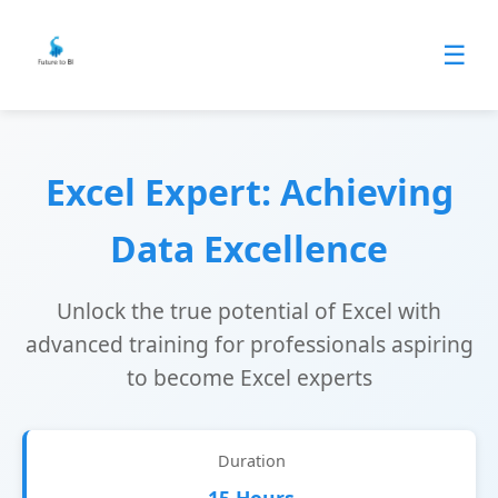
☰
Excel Expert: Achieving
Data Excellence
Unlock the true potential of Excel with
advanced training for professionals aspiring
to become Excel experts
Duration