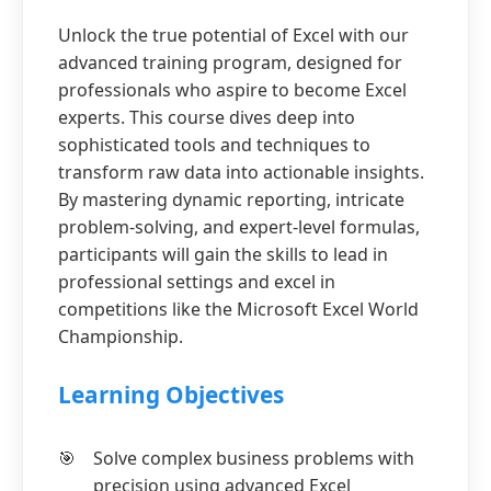
Unlock the true potential of Excel with our
advanced training program, designed for
professionals who aspire to become Excel
experts. This course dives deep into
sophisticated tools and techniques to
transform raw data into actionable insights.
By mastering dynamic reporting, intricate
problem-solving, and expert-level formulas,
participants will gain the skills to lead in
professional settings and excel in
competitions like the Microsoft Excel World
Championship.
Learning Objectives
Solve complex business problems with
precision using advanced Excel