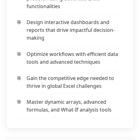
functionalities
Design interactive dashboards and
reports that drive impactful decision-
making
Optimize workflows with efficient data
tools and advanced techniques
Gain the competitive edge needed to
thrive in global Excel challenges
Master dynamic arrays, advanced
formulas, and What-If analysis tools