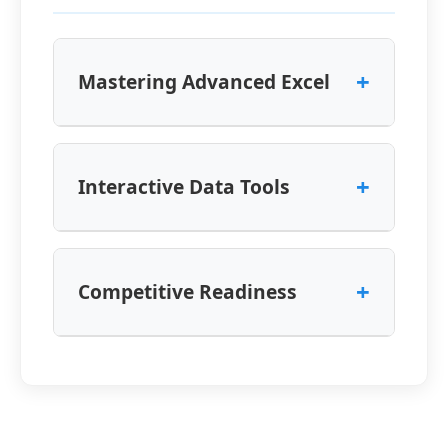
+
Mastering Advanced Excel
+
Interactive Data Tools
+
Competitive Readiness