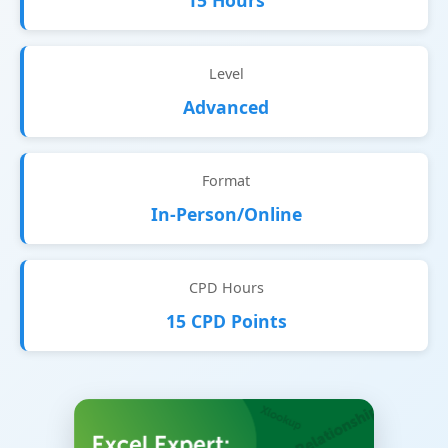
15 Hours
Level
Advanced
Format
In-Person/Online
CPD Hours
15 CPD Points