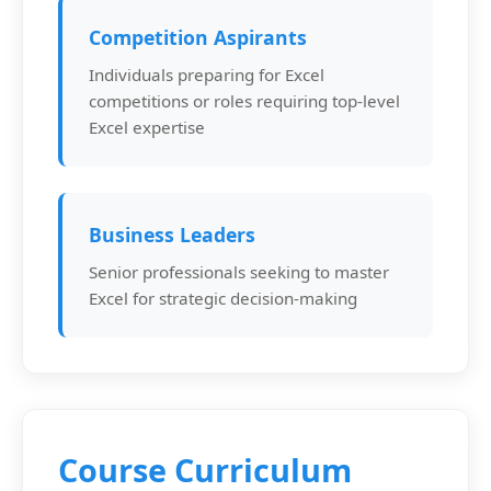
Competition Aspirants
Individuals preparing for Excel
competitions or roles requiring top-level
Excel expertise
Business Leaders
Senior professionals seeking to master
Excel for strategic decision-making
Course Curriculum