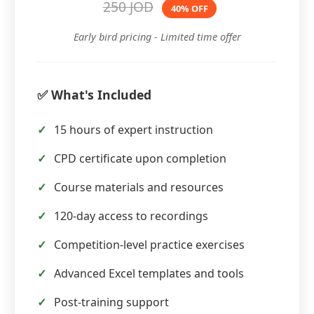
250 JOD
40% OFF
Early bird pricing - Limited time offer
✅ What's Included
15 hours of expert instruction
CPD certificate upon completion
Course materials and resources
120-day access to recordings
Competition-level practice exercises
Advanced Excel templates and tools
Post-training support