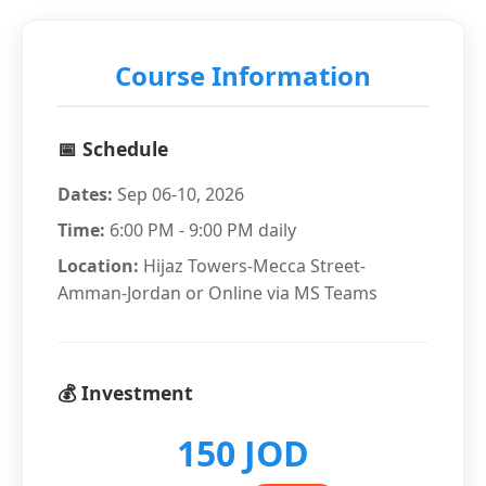
Course Information
📅 Schedule
Dates:
Sep 06-10, 2026
Time:
6:00 PM - 9:00 PM daily
Location:
Hijaz Towers-Mecca Street-
Amman-Jordan or Online via MS Teams
💰 Investment
150 JOD