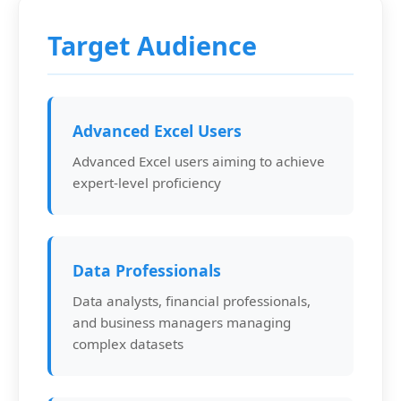
Target Audience
Advanced Excel Users
Advanced Excel users aiming to achieve
expert-level proficiency
Data Professionals
Data analysts, financial professionals,
and business managers managing
complex datasets