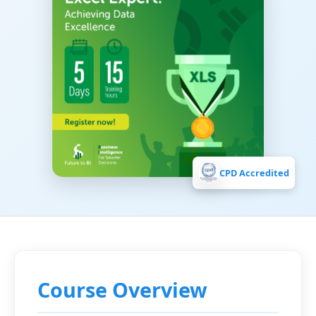
CPD Accredited
Course Overview